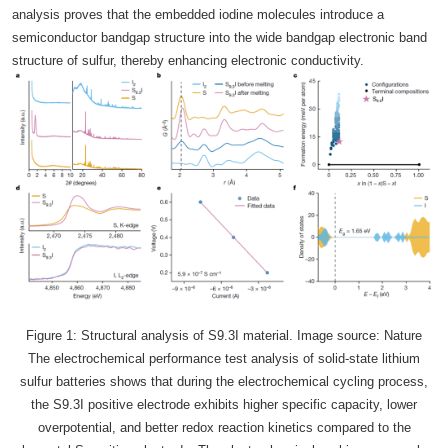
analysis proves that the embedded iodine molecules introduce a
semiconductor bandgap structure into the wide bandgap electronic band
structure of sulfur, thereby enhancing electronic conductivity.
Figure 1: Structural analysis of S9.3I material. Image source: Nature
The electrochemical performance test analysis of solid-state lithium
sulfur batteries shows that during the electrochemical cycling process,
the S9.3I positive electrode exhibits higher specific capacity, lower
overpotential, and better redox reaction kinetics compared to the