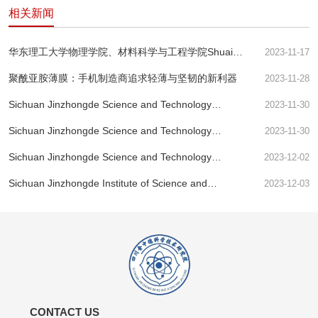
相关新闻
华东理工大学物理学院、材料科学与工程学院Shuai
2023-11-17
Wang等--用于快速分离核素离子的氧化石墨烯膜的酸响
聚酰亚胺薄膜：手机制造商追求轻薄与坚韧的新利器
2023-11-28
应纳米通道
Sichuan Jinzhongde Science and Technology
2023-11-30
Research Institute - Research Perspective
Sichuan Jinzhongde Science and Technology
2023-11-30
Research Institute - Preparation and Performance of
Sichuan Jinzhongde Science and Technology
2023-12-02
Nano alumina Modified Polyimide Film Exceeding
Research Institute - PI Membrane's Billion Dollar
Imagination!
Sichuan Jinzhongde Institute of Science and
2023-12-03
Feast
Technology: Ferroelectric Transitor-MoS2 | Nature
Electronics
CONTACT US