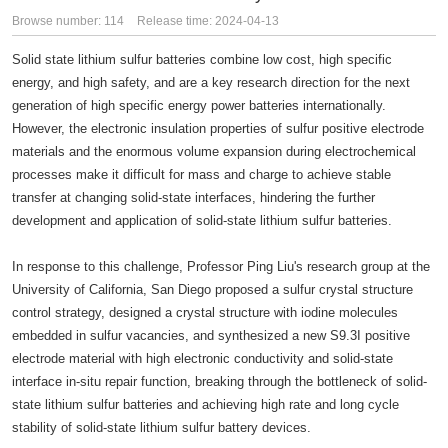
Browse number:
114
Release time: 2024-04-13
Solid state lithium sulfur batteries combine low cost, high specific
energy, and high safety, and are a key research direction for the next
generation of high specific energy power batteries internationally.
However, the electronic insulation properties of sulfur positive electrode
materials and the enormous volume expansion during electrochemical
processes make it difficult for mass and charge to achieve stable
transfer at changing solid-state interfaces, hindering the further
development and application of solid-state lithium sulfur batteries.
In response to this challenge, Professor Ping Liu's research group at the
University of California, San Diego proposed a sulfur crystal structure
control strategy, designed a crystal structure with iodine molecules
embedded in sulfur vacancies, and synthesized a new S9.3I positive
electrode material with high electronic conductivity and solid-state
interface in-situ repair function, breaking through the bottleneck of solid-
state lithium sulfur batteries and achieving high rate and long cycle
stability of solid-state lithium sulfur battery devices.