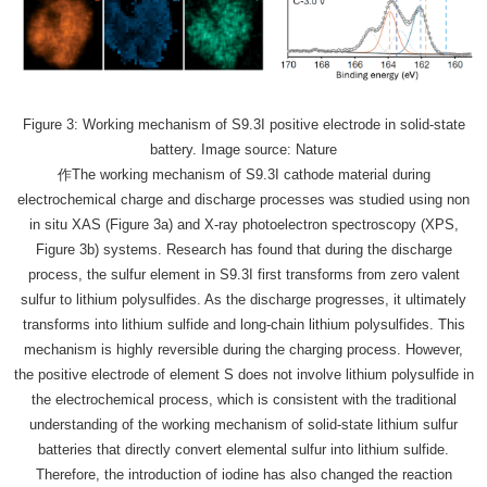
Figure 3: Working mechanism of S9.3I positive electrode in solid-state
battery. Image source: Nature
作The working mechanism of S9.3I cathode material during
electrochemical charge and discharge processes was studied using non
in situ XAS (Figure 3a) and X-ray photoelectron spectroscopy (XPS,
Figure 3b) systems. Research has found that during the discharge
process, the sulfur element in S9.3I first transforms from zero valent
sulfur to lithium polysulfides. As the discharge progresses, it ultimately
transforms into lithium sulfide and long-chain lithium polysulfides. This
mechanism is highly reversible during the charging process. However,
the positive electrode of element S does not involve lithium polysulfide in
the electrochemical process, which is consistent with the traditional
understanding of the working mechanism of solid-state lithium sulfur
batteries that directly convert elemental sulfur into lithium sulfide.
Therefore, the introduction of iodine has also changed the reaction