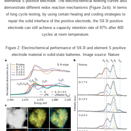
elemental S positive electrode. The electrochemical working curves also
demonstrate different redox reaction mechanisms (Figure 2a-b). In terms
of long cycle testing, by using certain heating and cooling strategies to
repair the solid interface of the positive electrode, the S9.3I positive
electrode can still achieve a capacity retention rate of 87% after 400
cycles at room temperature.
Figure 2: Electrochemical performance of S9.3I and element S positive
electrode material in solid-state batteries. Image source: Nature