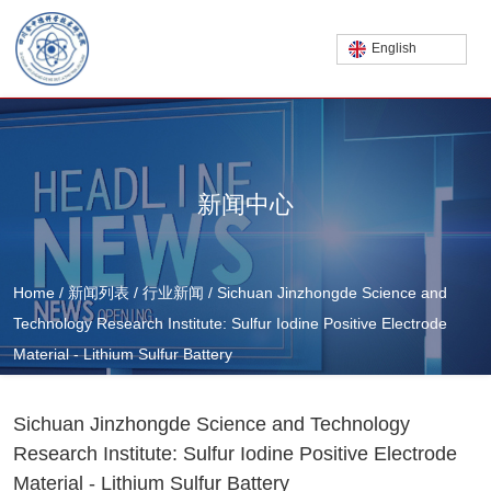
English
新闻中心
Home
/
新闻列表
/
行业新闻
/
Sichuan Jinzhongde Science and
Technology Research Institute: Sulfur Iodine Positive Electrode
Material - Lithium Sulfur Battery
Sichuan Jinzhongde Science and Technology
Research Institute: Sulfur Iodine Positive Electrode
Material - Lithium Sulfur Battery