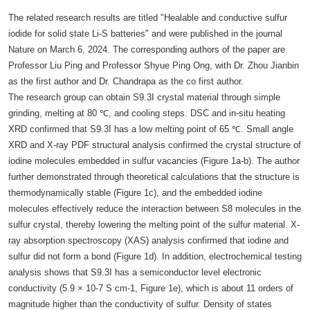
The related research results are titled "Healable and conductive sulfur
iodide for solid state Li-S batteries" and were published in the journal
Nature on March 6, 2024. The corresponding authors of the paper are
Professor Liu Ping and Professor Shyue Ping Ong, with Dr. Zhou Jianbin
as the first author and Dr. Chandrapa as the co first author.
The research group can obtain S9.3I crystal material through simple
grinding, melting at 80 ℃, and cooling steps. DSC and in-situ heating
XRD confirmed that S9.3I has a low melting point of 65 ℃. Small angle
XRD and X-ray PDF structural analysis confirmed the crystal structure of
iodine molecules embedded in sulfur vacancies (Figure 1a-b). The author
further demonstrated through theoretical calculations that the structure is
thermodynamically stable (Figure 1c), and the embedded iodine
molecules effectively reduce the interaction between S8 molecules in the
sulfur crystal, thereby lowering the melting point of the sulfur material. X-
ray absorption spectroscopy (XAS) analysis confirmed that iodine and
sulfur did not form a bond (Figure 1d). In addition, electrochemical testing
analysis shows that S9.3I has a semiconductor level electronic
conductivity (5.9 × 10-7 S cm-1, Figure 1e), which is about 11 orders of
magnitude higher than the conductivity of sulfur. Density of states