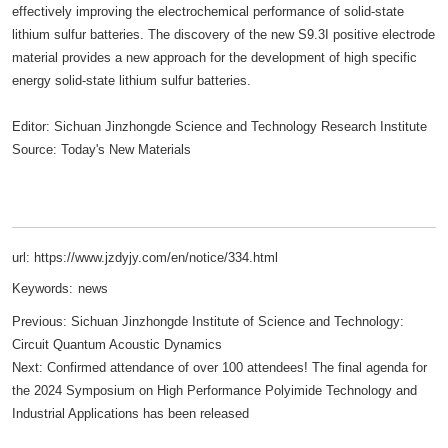
effectively improving the electrochemical performance of solid-state
lithium sulfur batteries. The discovery of the new S9.3I positive electrode
material provides a new approach for the development of high specific
energy solid-state lithium sulfur batteries.
Editor: Sichuan Jinzhongde Science and Technology Research Institute
Source: Today's New Materials
url: https://www.jzdyjy.com/en/notice/334.html
Keywords:
news
Previous:
Sichuan Jinzhongde Institute of Science and Technology:
Circuit Quantum Acoustic Dynamics
Next:
Confirmed attendance of over 100 attendees! The final agenda for
the 2024 Symposium on High Performance Polyimide Technology and
Industrial Applications has been released