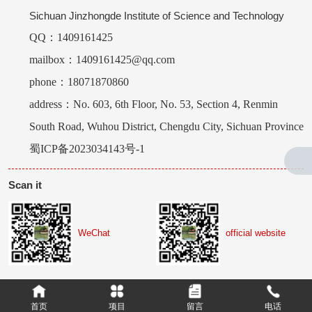
Sichuan Jinzhongde Institute of Science and Technology
QQ：1409161425
mailbox：1409161425@qq.com
phone：18071870860
address：No. 603, 6th Floor, No. 53, Section 4, Renmin
South Road, Wuhou District, Chengdu City, Sichuan Province
蜀ICP备2023034143号-1
Scan it
WeChat
official website
首页
项目
留言
电话