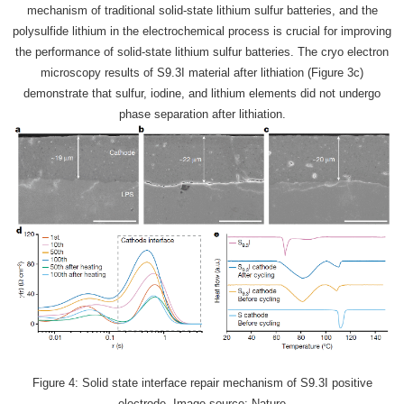
mechanism of traditional solid-state lithium sulfur batteries, and the
polysulfide lithium in the electrochemical process is crucial for improving
the performance of solid-state lithium sulfur batteries. The cryo electron
microscopy results of S9.3I material after lithiation (Figure 3c)
demonstrate that sulfur, iodine, and lithium elements did not undergo
phase separation after lithiation.
Figure 4: Solid state interface repair mechanism of S9.3I positive
electrode. Image source: Nature