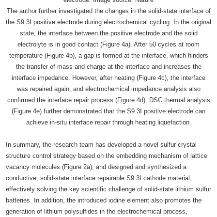
The author further investigated the changes in the solid-state interface of
the S9.3I positive electrode during electrochemical cycling. In the original
state, the interface between the positive electrode and the solid
electrolyte is in good contact (Figure 4a). After 50 cycles at room
temperature (Figure 4b), a gap is formed at the interface, which hinders
the transfer of mass and charge at the interface and increases the
interface impedance. However, after heating (Figure 4c), the interface
was repaired again, and electrochemical impedance analysis also
confirmed the interface repair process (Figure 4d). DSC thermal analysis
(Figure 4e) further demonstrated that the S9.3I positive electrode can
achieve in-situ interface repair through heating liquefaction.
In summary, the research team has developed a novel sulfur crystal
structure control strategy based on the embedding mechanism of lattice
vacancy molecules (Figure 2a), and designed and synthesized a
conductive, solid-state interface repairable S9.3I cathode material,
effectively solving the key scientific challenge of solid-state lithium sulfur
batteries. In addition, the introduced iodine element also promotes the
generation of lithium polysulfides in the electrochemical process,