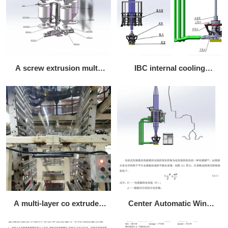
A screw extrusion multi-
IBC internal cooling
component weighing
circulation system
vector batching machine
A multi-layer co extruded
Center Automatic Wind
MDO stretch shrink POF
Ring Configuration Form