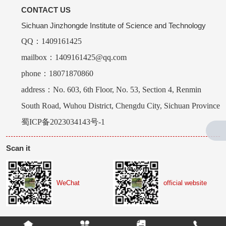
CONTACT US
Sichuan Jinzhongde Institute of Science and Technology
QQ：1409161425
mailbox：1409161425@qq.com
phone：18071870860
address：No. 603, 6th Floor, No. 53, Section 4, Renmin
South Road, Wuhou District, Chengdu City, Sichuan Province
蜀ICP备2023034143号-1
Scan it
WeChat
official website