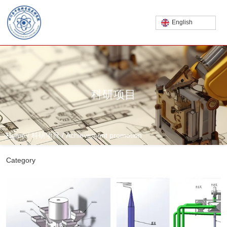
English
科研项目
Home
/
科研项目
/
Achievement promotion
Category