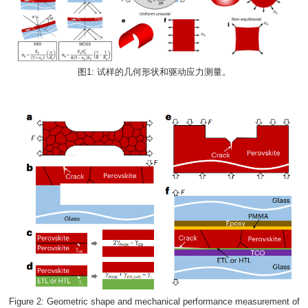
图1: 试样的几何形状和驱动应力测量。
Figure 2: Geometric shape and mechanical performance measurement of