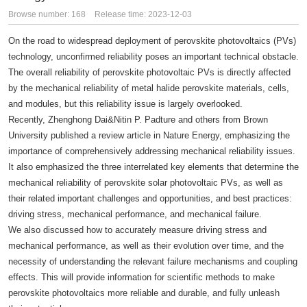
Browse number:
168
Release time: 2023-12-03
On the road to widespread deployment of perovskite photovoltaics (PVs)
technology, unconfirmed reliability poses an important technical obstacle.
The overall reliability of perovskite photovoltaic PVs is directly affected
by the mechanical reliability of metal halide perovskite materials, cells,
and modules, but this reliability issue is largely overlooked.
Recently, Zhenghong Dai&Nitin P. Padture and others from Brown
University published a review article in Nature Energy, emphasizing the
importance of comprehensively addressing mechanical reliability issues.
It also emphasized the three interrelated key elements that determine the
mechanical reliability of perovskite solar photovoltaic PVs, as well as
their related important challenges and opportunities, and best practices:
driving stress, mechanical performance, and mechanical failure.
We also discussed how to accurately measure driving stress and
mechanical performance, as well as their evolution over time, and the
necessity of understanding the relevant failure mechanisms and coupling
effects. This will provide information for scientific methods to make
perovskite photovoltaics more reliable and durable, and fully unleash