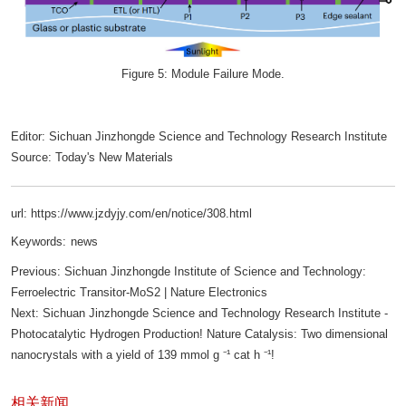
Figure 5: Module Failure Mode.
Editor: Sichuan Jinzhongde Science and Technology Research Institute
Source: Today's New Materials
url: https://www.jzdyjy.com/en/notice/308.html
Keywords:
news
Previous:
Sichuan Jinzhongde Institute of Science and Technology:
Ferroelectric Transitor-MoS2 | Nature Electronics
Next:
Sichuan Jinzhongde Science and Technology Research Institute -
Photocatalytic Hydrogen Production! Nature Catalysis: Two dimensional
nanocrystals with a yield of 139 mmol g ⁻¹ cat h ⁻¹!
相关新闻