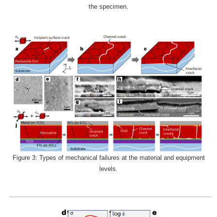
the specimen.
Figure 3: Types of mechanical failures at the material and equipment
levels.