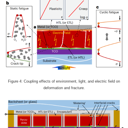
Figure 4: Coupling effects of environment, light, and electric field on
deformation and fracture.