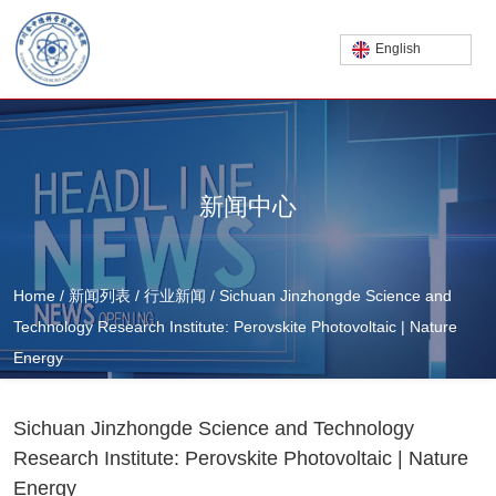
English
新闻中心
Home
/
新闻列表
/
行业新闻
/
Sichuan Jinzhongde Science and
Technology Research Institute: Perovskite Photovoltaic | Nature
Energy
Sichuan Jinzhongde Science and Technology
Research Institute: Perovskite Photovoltaic | Nature
Energy