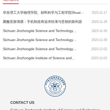
华东理工大学物理学院、材料科学与工程学院Shuai
2023-11-17
Wang等--用于快速分离核素离子的氧化石墨烯膜的酸响
聚酰亚胺薄膜：手机制造商追求轻薄与坚韧的新利器
2023-11-28
应纳米通道
Sichuan Jinzhongde Science and Technology
2023-11-30
Research Institute - Research Perspective
Sichuan Jinzhongde Science and Technology
2023-11-30
Research Institute - Preparation and Performance of
Sichuan Jinzhongde Science and Technology
2023-12-02
Nano alumina Modified Polyimide Film Exceeding
Research Institute - PI Membrane's Billion Dollar
Imagination!
Sichuan Jinzhongde Institute of Science and
2023-12-03
Feast
Technology: Ferroelectric Transitor-MoS2 | Nature
Electronics
CONTACT US