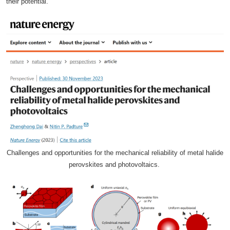
their potential.
Challenges and opportunities for the mechanical reliability of metal halide
perovskites and photovoltaics.